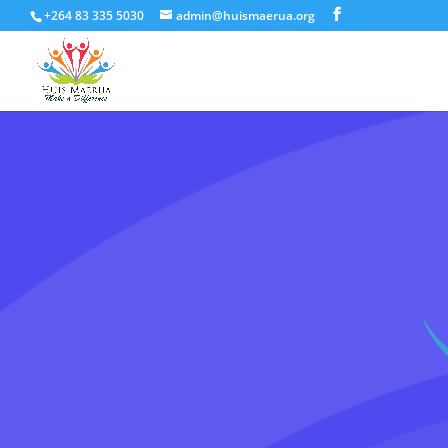
+264 83 335 5030
admin@huismaerua.org