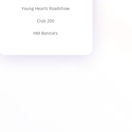
Young Hearts Roadshow
Club 200
HM Bonnie’s