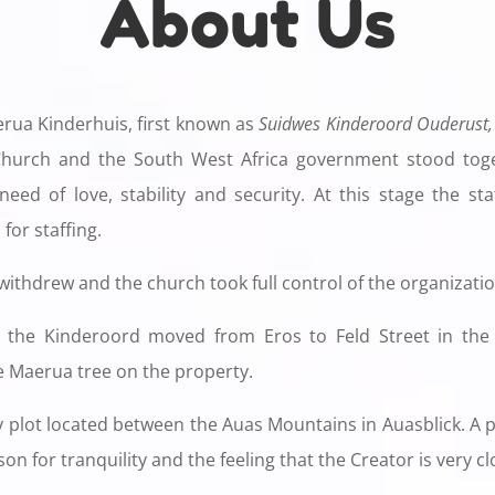
About Us
erua Kinderhuis, first known as
Suidwes Kinderoord Ouderust,
hurch and the South West Africa government stood toge
eed of love, stability and security. At this stage the st
for staffing.
 withdrew and the church took full control of the organizatio
 the Kinderoord moved from Eros to Feld Street in the 
e Maerua tree on the property.
 plot located between the Auas ​​Mountains in Auasblick. A
on for tranquility and the feeling that the Creator is very cl