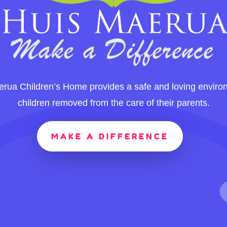
rua Children’s Home provides a safe and loving enviro
children removed from the care of their parents.
MAKE A DIFFERENCE