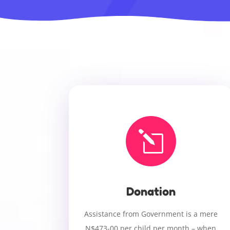
l
Donation
Assistance from Government is a mere
N$473-00 per child per month – when