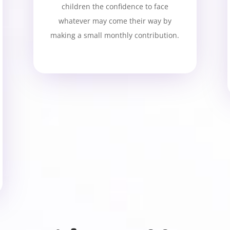
children the confidence to face
whatever may come their way by
making a small monthly contribution.