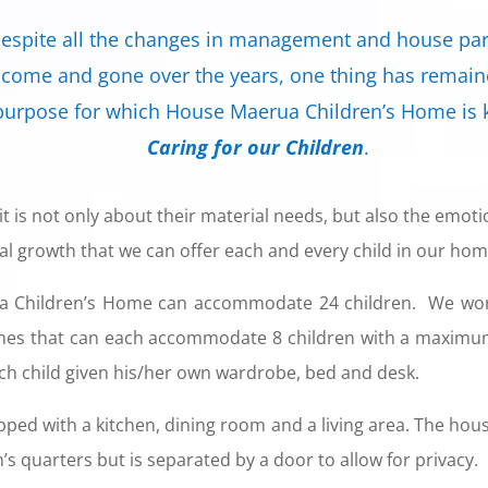
espite all the changes in management and house pa
 come and gone over the years, one thing has remai
purpose for which House Maerua Children’s Home is
Caring for our Children
.
it is not only about their material needs, but also the emo
ual growth that we can offer each and every child in our hom
a Children’s Home can accommodate 24 children. We work
mes that can each accommodate 8 children with a maximum 
ch child given his/her own wardrobe, bed and desk.
pped with a kitchen, dining room and a living area. The hou
’s quarters but is separated by a door to allow for privacy.