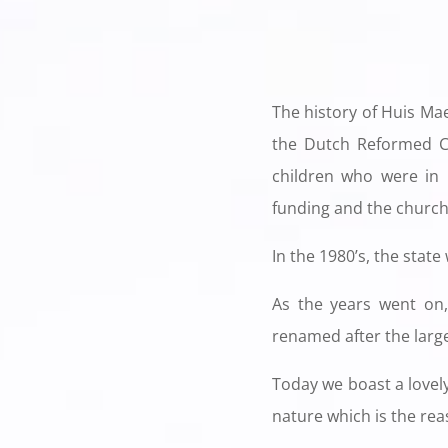
The history of Huis Ma
the Dutch Reformed C
children who were in n
funding and the church 
In the 1980’s, the state
As the years went on,
renamed after the larg
Today we boast a lovely
nature which is the reas