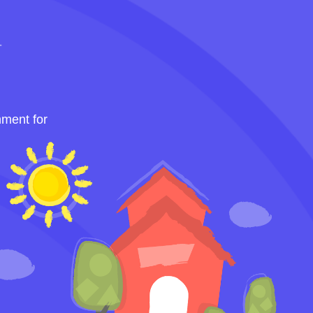
nment for