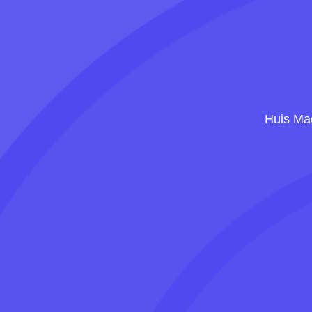
Huis Mae