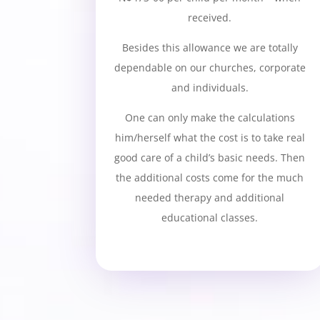
received.
Besides this allowance we are totally
dependable on our churches, corporate
and individuals.
One can only make the calculations
him/herself what the cost is to take real
good care of a child’s basic needs. Then
the additional costs come for the much
needed therapy and additional
educational classes.