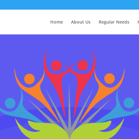
Home
About Us
Regular Needs