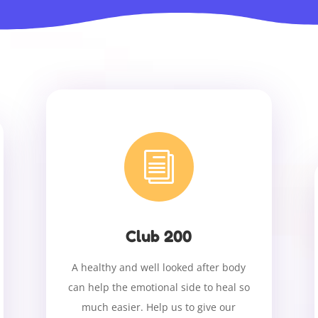
i
Club 200
A healthy and well looked after body
can help the emotional side to heal so
much easier. Help us to give our