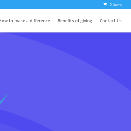
0 Items
How to make a difference
Benefits of giving
Contact Us