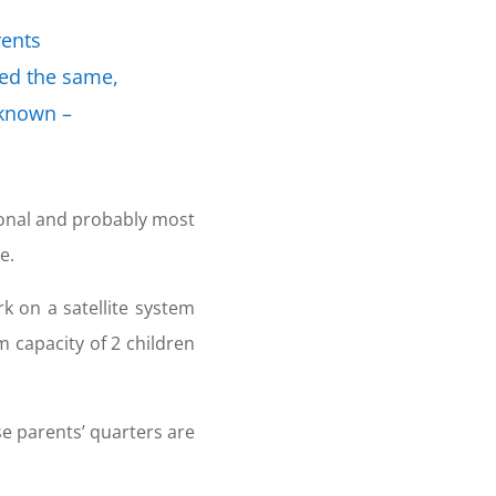
rents
ned the same,
 known –
tional and probably most
e.
 on a satellite system
capacity of 2 children
se parents’ quarters are