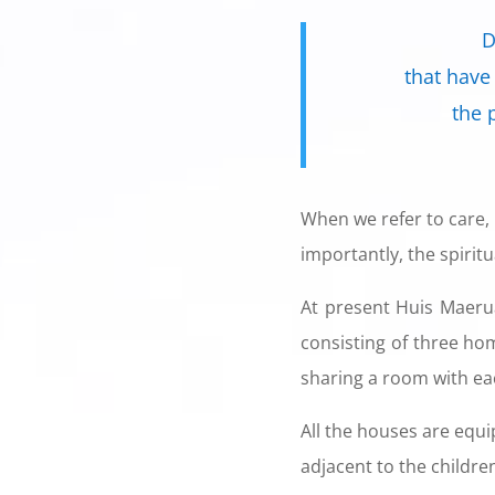
D
that have
the 
When we refer to care, 
importantly, the spirit
At present Huis Maeru
consisting of three ho
sharing a room with ea
All the houses are equi
adjacent to the children