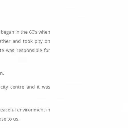
began in the 60’s when
ther and took pity on
ate was responsible for
n.
city centre and it was
 peaceful environment in
ose to us.