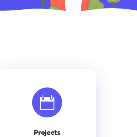

Projects