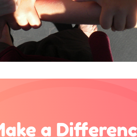
ake a Differen